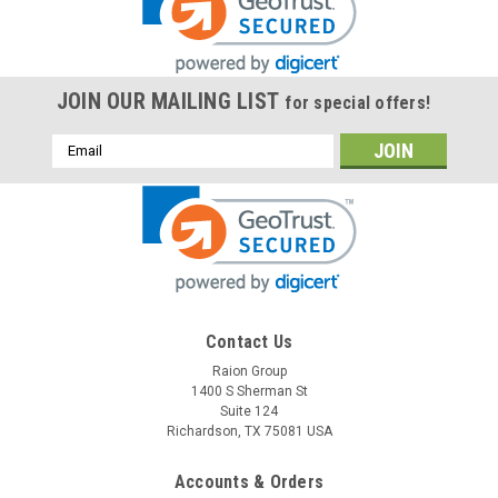
JOIN OUR MAILING LIST
for special offers!
Email
Address
Contact Us
Raion Group
1400 S Sherman St
Suite 124
Richardson, TX 75081 USA
Accounts & Orders