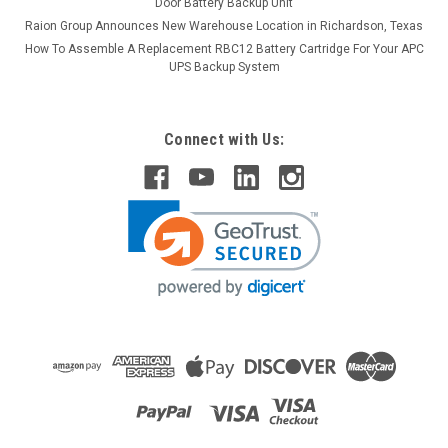
Door Battery Backup Unit
Raion Group Announces New Warehouse Location in Richardson, Texas
How To Assemble A Replacement RBC12 Battery Cartridge For Your APC
UPS Backup System
Connect with Us: