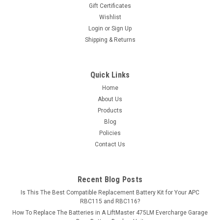
Gift Certificates
Wishlist
Login
or
Sign Up
Shipping & Returns
Quick Links
Home
About Us
Products
Blog
Policies
Contact Us
Recent Blog Posts
Is This The Best Compatible Replacement Battery Kit for Your APC
RBC115 and RBC116?
How To Replace The Batteries in A LiftMaster 475LM Evercharge Garage