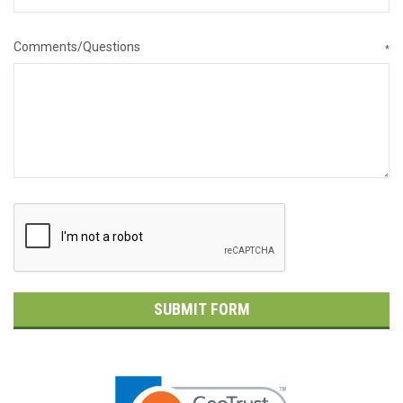
Comments/Questions
*