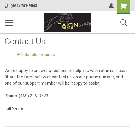
Shopping
(469) 751-9843
Cart
Contact Us
Wholesale Inquiries
We're happy to answer questions or help you with returns. Please
fill out the form below or contact us via our phone number, and
one of our support member will be happy to assist.
Phone
: (469) 225-3773
Full Name