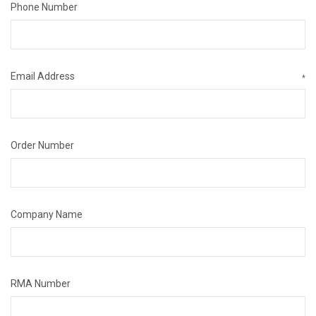
Phone Number
Email Address
*
Order Number
Company Name
RMA Number