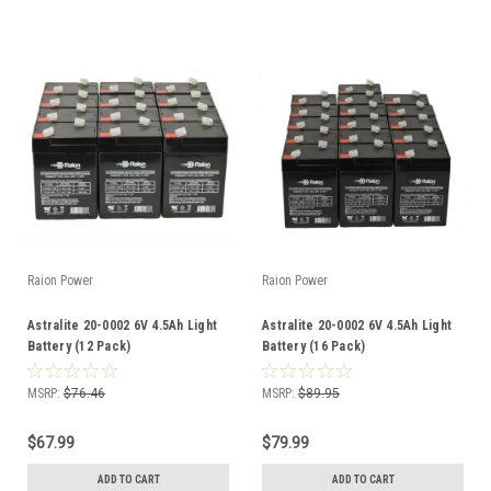
Raion Power
Raion Power
Astralite 20-0002 6V 4.5Ah Light
Astralite 20-0002 6V 4.5Ah Light
Battery (12 Pack)
Battery (16 Pack)
MSRP:
$76.46
MSRP:
$89.95
$67.99
$79.99
ADD TO CART
ADD TO CART