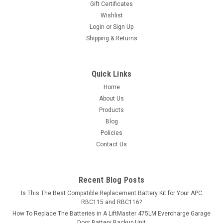
Gift Certificates
exceed OEM...
Wishlist
Login
or
Sign Up
MSRP:
$10.12
Shipping & Returns
$8.99
ADD TO CART
Quick Links
Home
COMPARE
About Us
Products
Blog
Policies
Contact Us
Recent Blog Posts
Is This The Best Compatible Replacement Battery Kit for Your APC
RBC115 and RBC116?
How To Replace The Batteries in A LiftMaster 475LM Evercharge Garage
Door Battery Backup Unit