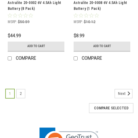
Astralite 20-0002 6V 4.5Ah Light
Astralite 20-0008 6V 4.5Ah Light
Battery (8 Pack)
Battery (1 Pack)
MSRP:
$50.59
MSRP:
$10.12
$44.99
$8.99
ADD TO CART
ADD TO CART
COMPARE
COMPARE
1
2
Next
COMPARE SELECTED