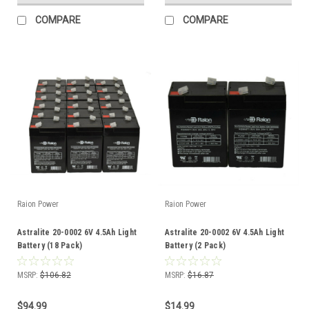
COMPARE
COMPARE
Raion Power
Raion Power
Astralite 20-0002 6V 4.5Ah Light
Astralite 20-0002 6V 4.5Ah Light
Battery (18 Pack)
Battery (2 Pack)
MSRP:
$106.82
MSRP:
$16.87
$94.99
$14.99