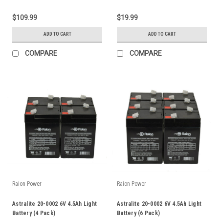
$109.99
$19.99
ADD TO CART
ADD TO CART
COMPARE
COMPARE
Raion Power
Raion Power
Astralite 20-0002 6V 4.5Ah Light
Astralite 20-0002 6V 4.5Ah Light
Battery (4 Pack)
Battery (6 Pack)