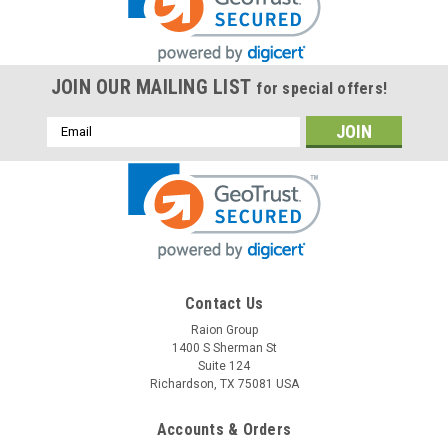
JOIN OUR MAILING LIST
for special offers!
Email
Address
Raion Power
Contact Us
Astralite 20-0002 6V 4.5Ah Light Battery (1
Raion Group
1400 S Sherman St
Pack)
Suite 124
This Raion Power RG0645T1 emergency light battery pack is
Richardson, TX 75081 USA
a compatible replacement for your existing Astralite 20-
0002 batteries (6V 4.5Ah). Raion Power RG0645T1 (6V
Accounts & Orders
4.5Ah) rechargeable battery pack is guaranteed to meet or