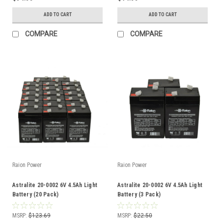
ADD TO CART
ADD TO CART
COMPARE
COMPARE
Raion Power
Raion Power
Astralite 20-0002 6V 4.5Ah Light
Astralite 20-0002 6V 4.5Ah Light
Battery (20 Pack)
Battery (3 Pack)
MSRP:
$123.69
MSRP:
$22.50