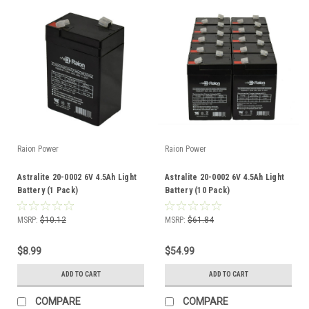
Raion Power
Raion Power
Astralite 20-0002 6V 4.5Ah Light
Astralite 20-0002 6V 4.5Ah Light
Battery (1 Pack)
Battery (10 Pack)
MSRP:
$10.12
MSRP:
$61.84
$8.99
$54.99
ADD TO CART
ADD TO CART
COMPARE
COMPARE