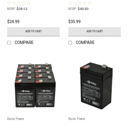
MSRP:
$28.12
MSRP:
$40.50
$24.99
$35.99
ADD TO CART
ADD TO CART
COMPARE
COMPARE
Raion Power
Raion Power