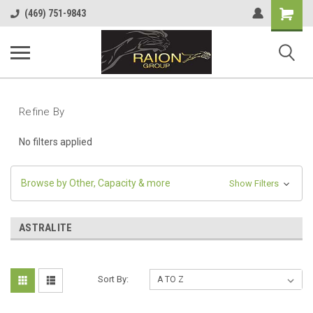
Shopping
(469) 751-9843
Cart
Refine By
No filters applied
Browse by Other, Capacity & more
Show Filters
ASTRALITE
Sort By: