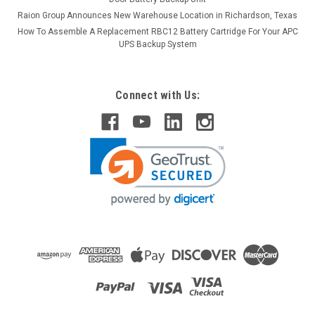
Raion Group Announces New Warehouse Location in Richardson, Texas
How To Assemble A Replacement RBC12 Battery Cartridge For Your APC
UPS Backup System
Connect with Us:
Raion Power
Astralite 20-0002 6V 4.5Ah Light Battery (10
Pack)
This Raion Power RG0645T1 emergency light battery pack is
a compatible replacement for your existing Astralite 20-
0002 batteries (6V 4.5Ah). Raion Power RG0645T1 (6V
4.5Ah) rechargeable battery pack is guaranteed to meet or
exceed OEM...