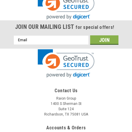
JOIN OUR MAILING LIST
for special offers!
Email
Address
Contact Us
Raion Group
1400 S Sherman St
Suite 124
Richardson, TX 75081 USA
Accounts & Orders