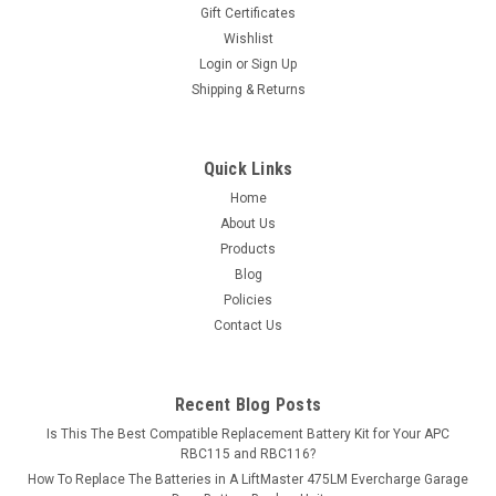
Gift Certificates
Wishlist
Login
or
Sign Up
Shipping & Returns
Quick Links
Home
About Us
Products
Blog
Policies
Contact Us
Recent Blog Posts
Is This The Best Compatible Replacement Battery Kit for Your APC
RBC115 and RBC116?
How To Replace The Batteries in A LiftMaster 475LM Evercharge Garage