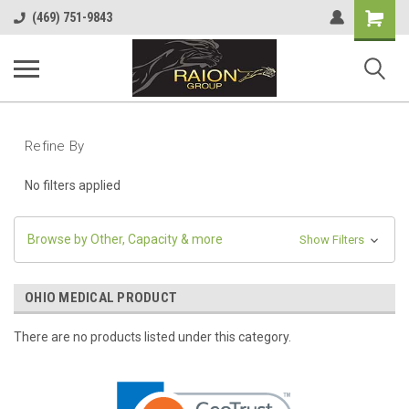
Shopping
(469) 751-9843
Cart
Refine By
No filters applied
Browse by Other, Capacity & more
Show Filters
OHIO MEDICAL PRODUCT
There are no products listed under this category.