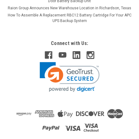
Door Battery Backup Unit
Raion Group Announces New Warehouse Location in Richardson, Texas
How To Assemble A Replacement RBC12 Battery Cartridge For Your APC
UPS Backup System
Connect with Us: