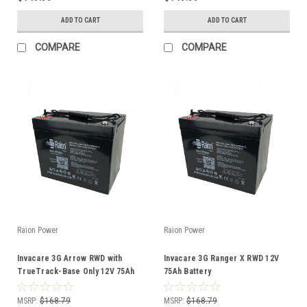
ADD TO CART
ADD TO CART
COMPARE
COMPARE
Raion Power
Raion Power
Invacare 3G Arrow RWD with
Invacare 3G Ranger X RWD 12V
TrueTrack-Base Only 12V 75Ah
75Ah Battery
Battery
MSRP:
$168.79
MSRP:
$168.79