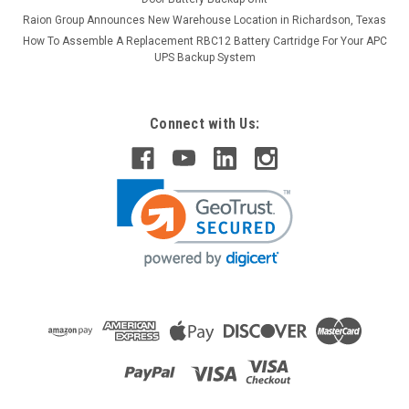
Raion Group Announces New Warehouse Location in Richardson, Texas
How To Assemble A Replacement RBC12 Battery Cartridge For Your APC
UPS Backup System
Connect with Us:
Raion Power
Invacare 2G Tarsys Tilt for TDX 12V 55Ah
Battery (2 Pack)
This Raion Power RG12550I4 mobility scooter battery pack is
a compatible replacement for your existing Invacare 2G
Tarsys Tilt for TDX batteries (12V 55Ah). Raion Power
RG12550I4 (12V 55Ah) rechargeable battery pack is
guaranteed to meet...