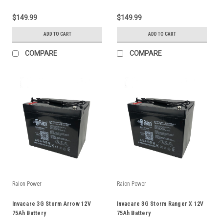
$149.99
$149.99
ADD TO CART
ADD TO CART
COMPARE
COMPARE
Raion Power
Raion Power
Invacare 3G Storm Arrow 12V
Invacare 3G Storm Ranger X 12V
75Ah Battery
75Ah Battery