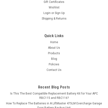
Gift Certificates
guaranteed...
Wishlist
Login
or
Sign Up
MSRP:
$258.82
Shipping & Returns
$229.99
ADD TO CART
Quick Links
Home
COMPARE
About Us
Products
Blog
Policies
Contact Us
Recent Blog Posts
Is This The Best Compatible Replacement Battery Kit for Your APC
RBC115 and RBC116?
How To Replace The Batteries in A LiftMaster 475LM Evercharge Garage
Door Battery Backup Unit