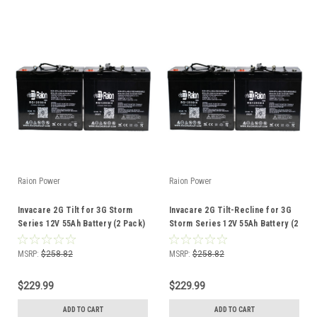
Raion Power
Raion Power
Invacare 2G Tilt for 3G Storm
Invacare 2G Tilt-Recline for 3G
Series 12V 55Ah Battery (2 Pack)
Storm Series 12V 55Ah Battery (2
Pack)
MSRP:
$258.82
MSRP:
$258.82
$229.99
$229.99
ADD TO CART
ADD TO CART