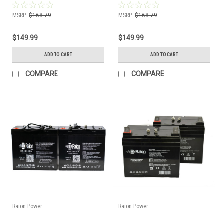
MSRP:
$168.79
MSRP:
$168.79
$149.99
$149.99
ADD TO CART
ADD TO CART
COMPARE
COMPARE
Raion Power
Raion Power