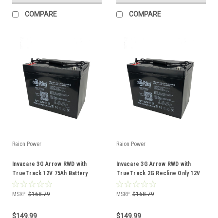
COMPARE
COMPARE
Raion Power
Raion Power
Invacare 3G Arrow RWD with
Invacare 3G Arrow RWD with
TrueTrack 12V 75Ah Battery
TrueTrack 2G Recline Only 12V
75Ah Battery
MSRP:
$168.79
MSRP:
$168.79
$149.99
$149.99