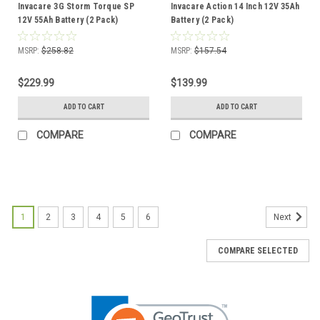
Invacare 3G Storm Torque SP
Invacare Action 14 Inch 12V 35Ah
12V 55Ah Battery (2 Pack)
Battery (2 Pack)
MSRP:
$258.82
MSRP:
$157.54
$229.99
$139.99
ADD TO CART
ADD TO CART
COMPARE
COMPARE
1
2
3
4
5
6
Next
COMPARE SELECTED