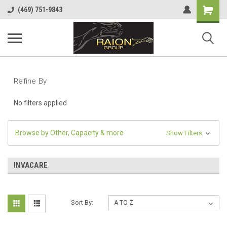
Shopping
(469) 751-9843
Cart
Refine By
No filters applied
Browse by Other, Capacity & more
Show Filters
INVACARE
Sort By: