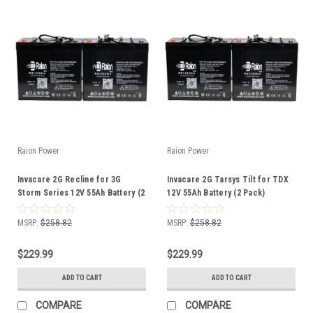
Raion Power
Raion Power
Invacare 2G Recline for 3G
Invacare 2G Tarsys Tilt for TDX
Storm Series 12V 55Ah Battery (2
12V 55Ah Battery (2 Pack)
Pack)
MSRP:
$258.82
MSRP:
$258.82
$229.99
$229.99
ADD TO CART
ADD TO CART
COMPARE
COMPARE